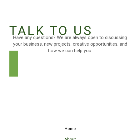
TALK TO US
Have any questions? We are always open to discussing
your business, new projects, creative opportunities, and
how we can help you.
GET IN TOUCH
Home
About