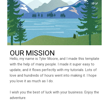
OUR MISSION
Hello, my name is Tyler Moore, and I made this template
with the help of many people. I made it super easy to
update, and it flows perfectly with my tutorials. Lots of
love and hundreds of hours went into making it. I hope
you love it as much as I do.
I wish you the best of luck with your business. Enjoy the
adventure.