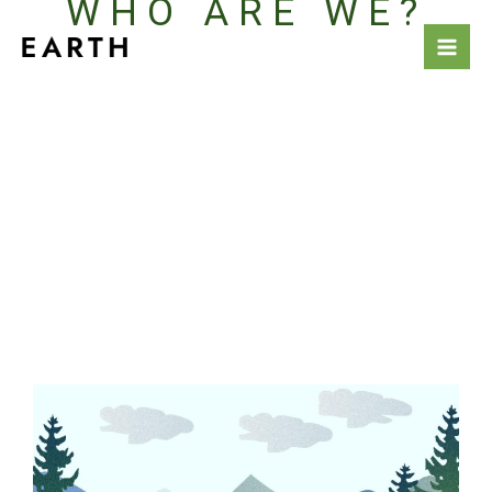
WHO ARE WE?
Skip
to
content